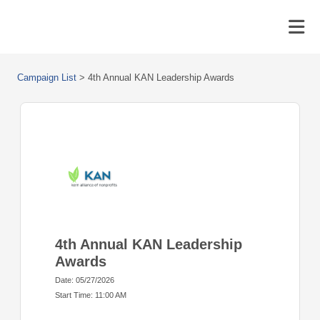
Campaign List
>
4th Annual KAN Leadership Awards
4th Annual KAN Leadership
Awards
Date: 05/27/2026
Start Time: 11:00 AM