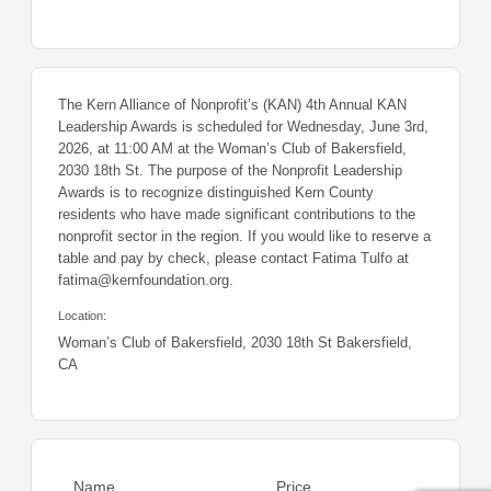
The Kern Alliance of Nonprofit’s (KAN) 4th Annual KAN
Leadership Awards is scheduled for Wednesday, June 3rd,
2026, at 11:00 AM at the Woman’s Club of Bakersfield,
2030 18th St. The purpose of the Nonprofit Leadership
Awards is to recognize distinguished Kern County
residents who have made significant contributions to the
nonprofit sector in the region. If you would like to reserve a
table and pay by check, please contact Fatima Tulfo at
fatima@kernfoundation.org.
Location:
Woman’s Club of Bakersfield, 2030 18th St Bakersfield,
CA
Name
Price